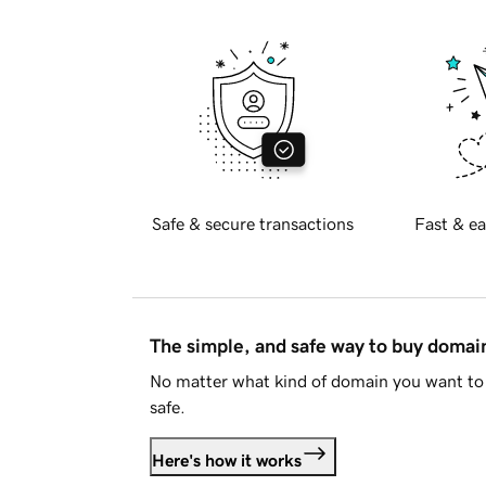
Safe & secure transactions
Fast & ea
The simple, and safe way to buy doma
No matter what kind of domain you want to 
safe.
Here's how it works