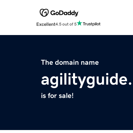
Excellent
4.5 out of 5
The domain name
agilityguid
is for sale!