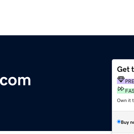
Get 
e.com
PR
FA
Own it 
Buy n