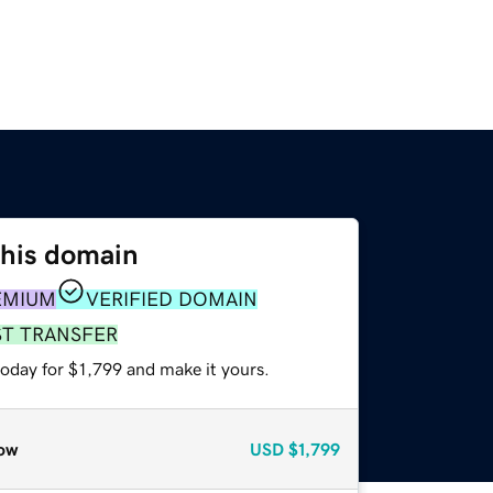
this domain
EMIUM
VERIFIED DOMAIN
ST TRANSFER
today for $1,799 and make it yours.
ow
USD
$1,799