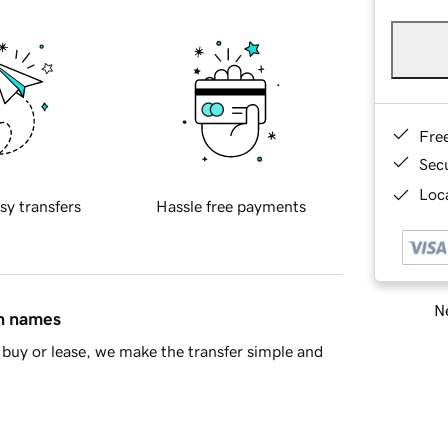
Fre
Sec
Loca
sy transfers
Hassle free payments
Ne
in names
buy or lease, we make the transfer simple and