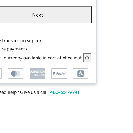
Next
e transaction support
ure payments
l currency available in cart at checkout
ed help? Give us a call.
480-651-9741